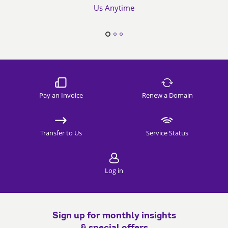
Us Anytime
Pay an Invoice
Renew a Domain
Transfer to Us
Service Status
Log in
Sign up for monthly insights