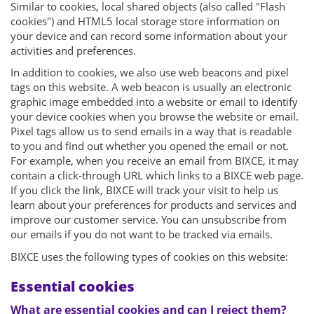
Similar to cookies, local shared objects (also called "Flash
cookies") and HTML5 local storage store information on
your device and can record some information about your
activities and preferences.
In addition to cookies, we also use web beacons and pixel
tags on this website. A web beacon is usually an electronic
graphic image embedded into a website or email to identify
your device cookies when you browse the website or email.
Pixel tags allow us to send emails in a way that is readable
to you and find out whether you opened the email or not.
For example, when you receive an email from BIXCE, it may
contain a click-through URL which links to a BIXCE web page.
If you click the link, BIXCE will track your visit to help us
learn about your preferences for products and services and
improve our customer service. You can unsubscribe from
our emails if you do not want to be tracked via emails.
BIXCE uses the following types of cookies on this website:
Essential cookies
What are essential cookies and can I reject them?