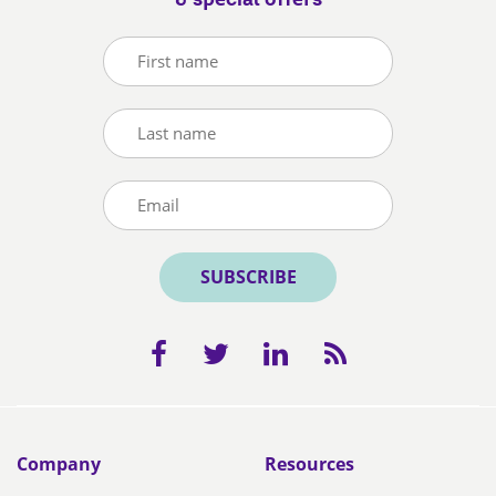
& special offers
SUBSCRIBE
Company
Resources