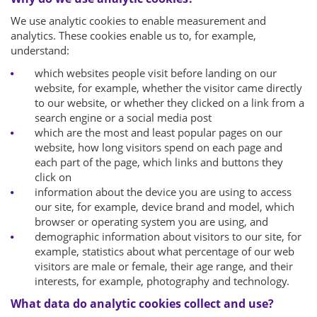
We use analytic cookies to enable measurement and
analytics. These cookies enable us to, for example,
understand:
which websites people visit before landing on our
website, for example, whether the visitor came directly
to our website, or whether they clicked on a link from a
search engine or a social media post
which are the most and least popular pages on our
website, how long visitors spend on each page and
each part of the page, which links and buttons they
click on
information about the device you are using to access
our site, for example, device brand and model, which
browser or operating system you are using, and
demographic information about visitors to our site, for
example, statistics about what percentage of our web
visitors are male or female, their age range, and their
interests, for example, photography and technology.
What data do analytic cookies collect and use?