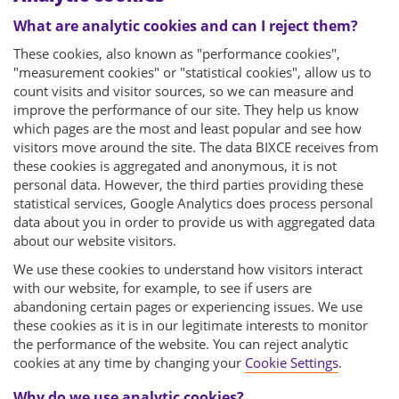
What are analytic cookies and can I reject them?
These cookies, also known as "performance cookies",
"measurement cookies" or "statistical cookies", allow us to
count visits and visitor sources, so we can measure and
improve the performance of our site. They help us know
which pages are the most and least popular and see how
visitors move around the site. The data BIXCE receives from
these cookies is aggregated and anonymous, it is not
personal data. However, the third parties providing these
statistical services, Google Analytics does process personal
data about you in order to provide us with aggregated data
about our website visitors.
We use these cookies to understand how visitors interact
with our website, for example, to see if users are
abandoning certain pages or experiencing issues. We use
these cookies as it is in our legitimate interests to monitor
the performance of the website. You can reject analytic
cookies at any time by changing your
Cookie Settings
.
Why do we use analytic cookies?