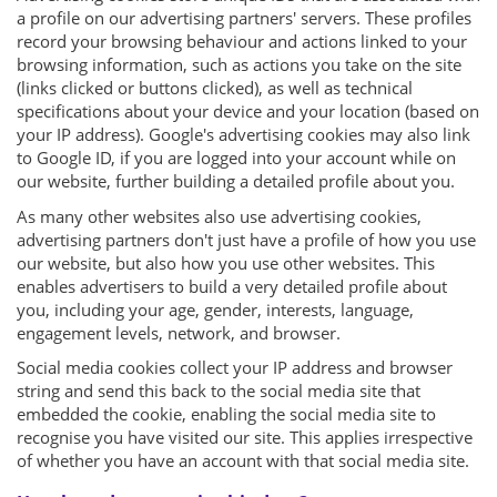
a profile on our advertising partners' servers. These profiles
record your browsing behaviour and actions linked to your
browsing information, such as actions you take on the site
(links clicked or buttons clicked), as well as technical
specifications about your device and your location (based on
your IP address). Google's advertising cookies may also link
to Google ID, if you are logged into your account while on
our website, further building a detailed profile about you.
As many other websites also use advertising cookies,
advertising partners don't just have a profile of how you use
our website, but also how you use other websites. This
enables advertisers to build a very detailed profile about
you, including your age, gender, interests, language,
engagement levels, network, and browser.
Social media cookies collect your IP address and browser
string and send this back to the social media site that
embedded the cookie, enabling the social media site to
recognise you have visited our site. This applies irrespective
of whether you have an account with that social media site.