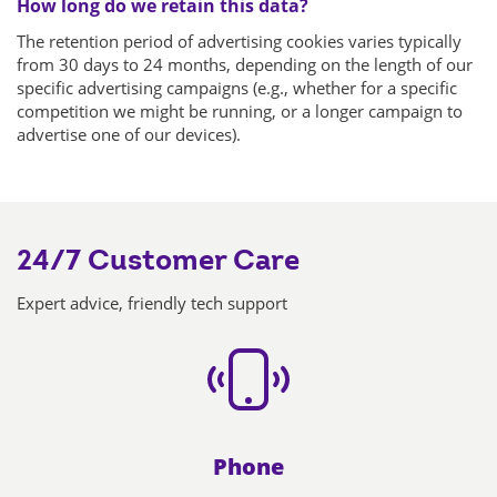
How long do we retain this data?
The retention period of advertising cookies varies typically
from 30 days to 24 months, depending on the length of our
specific advertising campaigns (e.g., whether for a specific
competition we might be running, or a longer campaign to
advertise one of our devices).
24/7 Customer Care
Expert advice, friendly tech support
Phone