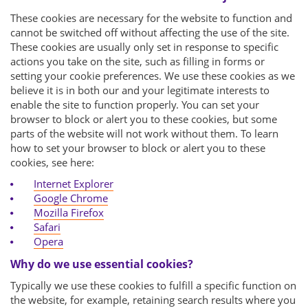
These cookies are necessary for the website to function and
cannot be switched off without affecting the use of the site.
These cookies are usually only set in response to specific
actions you take on the site, such as filling in forms or
setting your cookie preferences. We use these cookies as we
believe it is in both our and your legitimate interests to
enable the site to function properly. You can set your
browser to block or alert you to these cookies, but some
parts of the website will not work without them. To learn
how to set your browser to block or alert you to these
cookies, see here:
Internet Explorer
Google Chrome
Mozilla Firefox
Safari
Opera
Why do we use essential cookies?
Typically we use these cookies to fulfill a specific function on
the website, for example, retaining search results where you