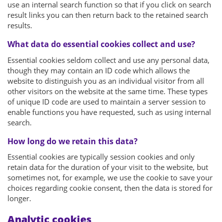
use an internal search function so that if you click on search
result links you can then return back to the retained search
results.
What data do essential cookies collect and use?
Essential cookies seldom collect and use any personal data,
though they may contain an ID code which allows the
website to distinguish you as an individual visitor from all
other visitors on the website at the same time. These types
of unique ID code are used to maintain a server session to
enable functions you have requested, such as using internal
search.
How long do we retain this data?
Essential cookies are typically session cookies and only
retain data for the duration of your visit to the website, but
sometimes not, for example, we use the cookie to save your
choices regarding cookie consent, then the data is stored for
longer.
Analytic cookies