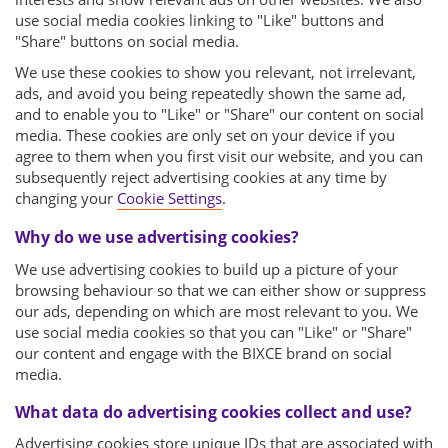
use social media cookies linking to "Like" buttons and
"Share" buttons on social media.
We use these cookies to show you relevant, not irrelevant,
ads, and avoid you being repeatedly shown the same ad,
and to enable you to "Like" or "Share" our content on social
media. These cookies are only set on your device if you
agree to them when you first visit our website, and you can
subsequently reject advertising cookies at any time by
changing your
Cookie Settings
.
Why do we use advertising cookies?
We use advertising cookies to build up a picture of your
browsing behaviour so that we can either show or suppress
our ads, depending on which are most relevant to you. We
use social media cookies so that you can "Like" or "Share"
our content and engage with the BIXCE brand on social
media.
What data do advertising cookies collect and use?
Advertising cookies store unique IDs that are associated with