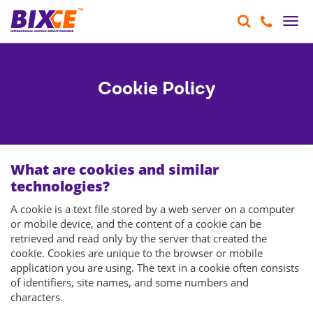
Togg
navi
Cookie Policy
What are cookies and similar
technologies?
A cookie is a text file stored by a web server on a computer
or mobile device, and the content of a cookie can be
retrieved and read only by the server that created the
cookie. Cookies are unique to the browser or mobile
application you are using. The text in a cookie often consists
of identifiers, site names, and some numbers and
characters.