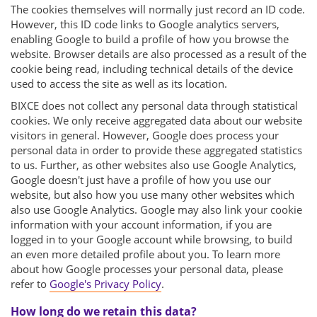
The cookies themselves will normally just record an ID code.
However, this ID code links to Google analytics servers,
enabling Google to build a profile of how you browse the
website. Browser details are also processed as a result of the
cookie being read, including technical details of the device
used to access the site as well as its location.
BIXCE does not collect any personal data through statistical
cookies. We only receive aggregated data about our website
visitors in general. However, Google does process your
personal data in order to provide these aggregated statistics
to us. Further, as other websites also use Google Analytics,
Google doesn't just have a profile of how you use our
website, but also how you use many other websites which
also use Google Analytics. Google may also link your cookie
information with your account information, if you are
logged in to your Google account while browsing, to build
an even more detailed profile about you. To learn more
about how Google processes your personal data, please
refer to
Google's Privacy Policy
.
How long do we retain this data?