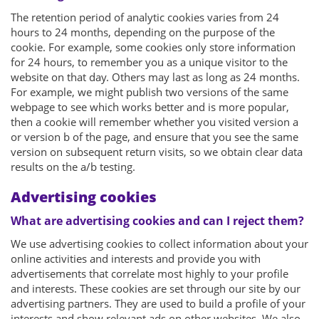
The retention period of analytic cookies varies from 24
hours to 24 months, depending on the purpose of the
cookie. For example, some cookies only store information
for 24 hours, to remember you as a unique visitor to the
website on that day. Others may last as long as 24 months.
For example, we might publish two versions of the same
webpage to see which works better and is more popular,
then a cookie will remember whether you visited version a
or version b of the page, and ensure that you see the same
version on subsequent return visits, so we obtain clear data
results on the a/b testing.
Advertising cookies
What are advertising cookies and can I reject them?
We use advertising cookies to collect information about your
online activities and interests and provide you with
advertisements that correlate most highly to your profile
and interests. These cookies are set through our site by our
advertising partners. They are used to build a profile of your
interests and show relevant ads on other websites. We also